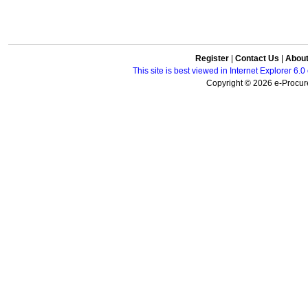
Register
|
Contact Us
|
Abou
This site is best viewed in Internet Explorer 6
Copyright © 2026 e-Procure