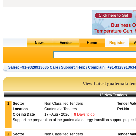
Sales: +91-9328913635 Care / Support / Help / Complain : +91-932891363
View Latest guatemala ten
13 New Tenders
1
Sector
Non Classified Tenders
Tender Val
Location
Guatemala Tenders
Ref.No
Closing Date
17 - Aug - 2026
|
8
Days to go
Support the preparation of the guatemala energy transition support projec
2
Sector
Non Classified Tenders
Tender Val