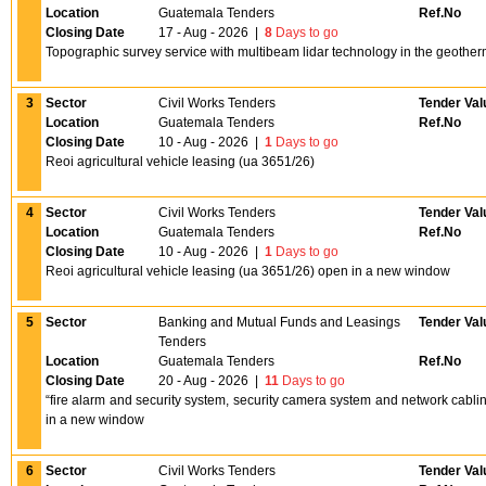
Location
Guatemala Tenders
Ref.No
Closing Date
17 - Aug - 2026
|
8
Days to go
Topographic survey service with multibeam lidar technology in the geothe
3
Sector
Civil Works Tenders
Tender Val
Location
Guatemala Tenders
Ref.No
Closing Date
10 - Aug - 2026
|
1
Days to go
Reoi agricultural vehicle leasing (ua 3651/26)
4
Sector
Civil Works Tenders
Tender Val
Location
Guatemala Tenders
Ref.No
Closing Date
10 - Aug - 2026
|
1
Days to go
Reoi agricultural vehicle leasing (ua 3651/26) open in a new window
5
Sector
Banking and Mutual Funds and Leasings
Tender Val
Tenders
Location
Guatemala Tenders
Ref.No
Closing Date
20 - Aug - 2026
|
11
Days to go
“fire alarm and security system, security camera system and network cablin
in a new window
6
Sector
Civil Works Tenders
Tender Val