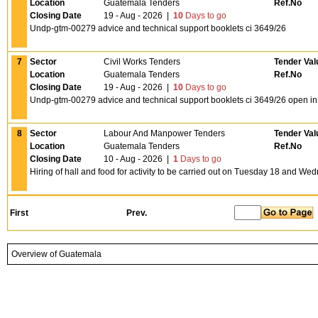
Location
Guatemala Tenders
Ref.No
Closing Date
19 - Aug - 2026
|
10
Days to go
Undp-gtm-00279 advice and technical support booklets ci 3649/26
7
Sector
Civil Works Tenders
Tender Val
Location
Guatemala Tenders
Ref.No
Closing Date
19 - Aug - 2026
|
10
Days to go
Undp-gtm-00279 advice and technical support booklets ci 3649/26 open i
8
Sector
Labour And Manpower Tenders
Tender Val
Location
Guatemala Tenders
Ref.No
Closing Date
10 - Aug - 2026
|
1
Days to go
Hiring of hall and food for activity to be carried out on Tuesday 18 and We
First
Prev.
Overview of Guatemala