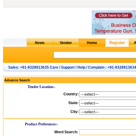
Sales: +91-9328913635 Care / Support / Help / Complain : +91-932891363
Advance Search
Tender Location:-
Country:
State:
City:
Product Preferences:-
Word Search: