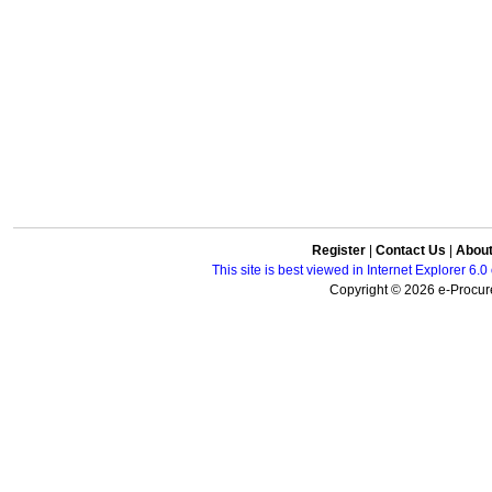
Register
|
Contact Us
|
Abou
This site is best viewed in Internet Explorer 6
Copyright © 2026 e-Procure