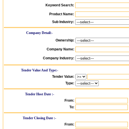
Keyword Search:
Product Name:
Sub Industry:
Company Detail:-
Ownership:
Company Name:
Company Industry:
Tender Value And Type:-
Tender Value:
Type:
Tender Host Date :-
From:
To:
Tender Closing Date :-
From: